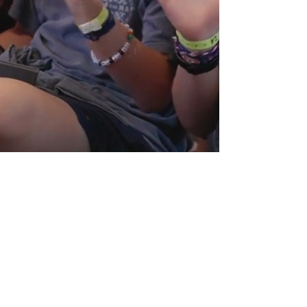
© 2022 The Salvation Army Camp Hoblitzelle. All rights
reserved.