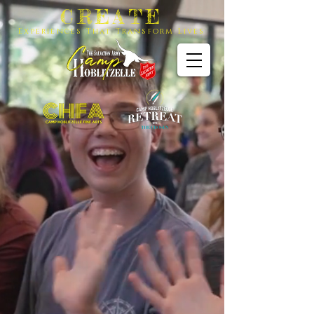
CREATE
Experiences That Transform Lives